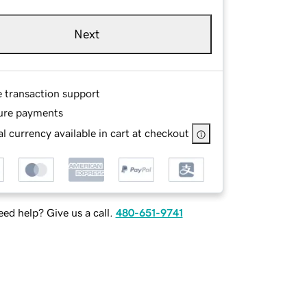
Next
e transaction support
ure payments
l currency available in cart at checkout
ed help? Give us a call.
480-651-9741