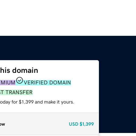
this domain
EMIUM
VERIFIED DOMAIN
ST TRANSFER
today for $1,399 and make it yours.
ow
USD
$1,399