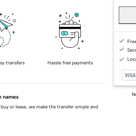
Fre
Sec
Loca
sy transfers
Hassle free payments
Ne
in names
buy or lease, we make the transfer simple and