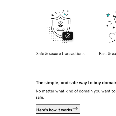
Safe & secure transactions
Fast & ea
The simple, and safe way to buy doma
No matter what kind of domain you want to 
safe.
Here's how it works