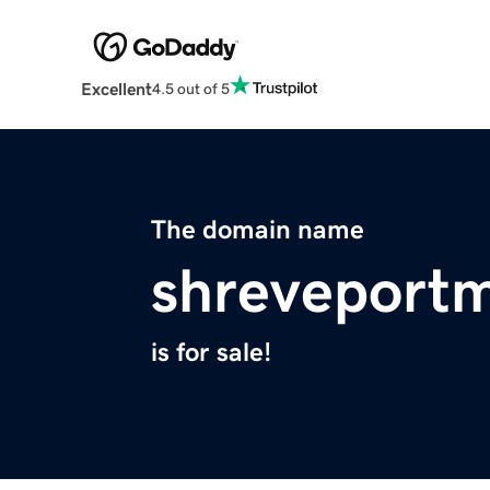
Excellent
4.5 out of 5
The domain name
shreveport
is for sale!