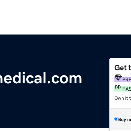
Get 
medical.com
PR
FA
Own it 
Buy n